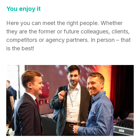
You enjoy it
Here you can meet the right people. Whether
they are the former or future colleagues, clients,
competitors or agency partners. In person – that
is the best!