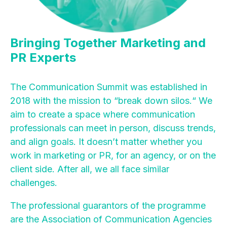
Bringing Together Marketing and
PR Experts
The Communication Summit was established in
2018 with the mission to “break down silos.“ We
aim to create a space where communication
professionals can meet in person, discuss trends,
and align goals. It doesn’t matter whether you
work in marketing or PR, for an agency, or on the
client side. After all, we all face similar
challenges.
The professional guarantors of the programme
are the Association of Communication Agencies