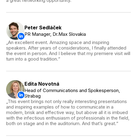
a great networking opportunity.
Peter Sedláček
PR Manager, Dr.Max Slovakia
An excellent event. Amazing space and inspiring
speakers. After years of considerations, I finally attended
the event in person. And I believe that my premiere visit will
turn into a good tradition.
Edita Novotná
Head of Communications and Spokesperson,
Strabag
This event brings not only really interesting presentations
and inspiring examples of how to communicate in a
modern, brisk and effective way, but above all it is imbued
with the infectious enthusiasm of professionals in the field,
both on stage and in the auditorium. And that’s great.