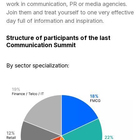
work in communication, PR or media agencies.
Join them and treat yourself to one very effective
day full of information and inspiration.
Structure of participants of the last
Communication Summit
By sector specialization: