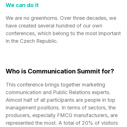
We can do it
We are no greenhorns. Over three decades, we
have created several hundred of our own
conferences, which belong to the most important
in the Czech Republic.
Who is Communication Summit for?
This conference brings together marketing
communication and Public Relations experts.
Almost half of all participants are people in top
management positions. In terms of sectors, the
producers, especially FMCG manufacturers, are
represented the most. A total of 20% of visitors