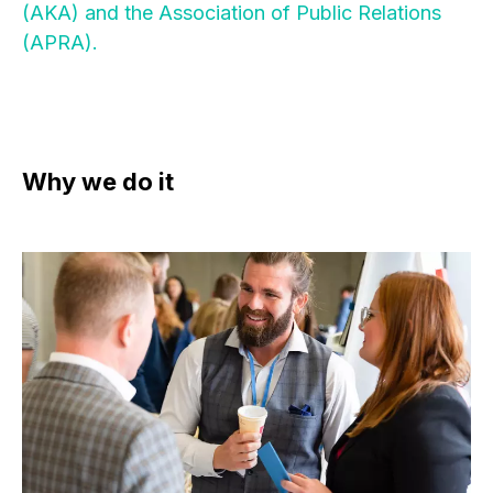
(AKA) and the Association of Public Relations
(APRA).
Why we do it