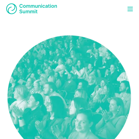
About Summit
Program
CS
EN
Partners
Contact
Registration