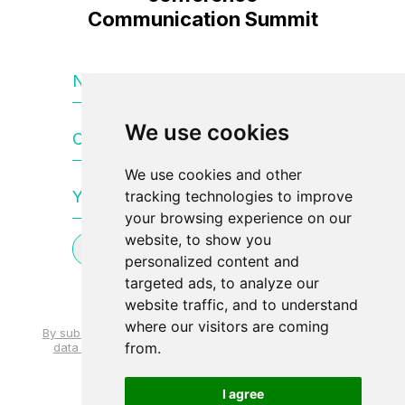
Communication Summit
Name and surname
We use cookies
Company name
We use cookies and other
Your e-mail
tracking technologies to improve
your browsing experience on our
website, to show you
Subscribe to newsletter
personalized content and
targeted ads, to analyze our
website traffic, and to understand
where our visitors are coming
By subscribing, you agree to the processing of personal
from.
data and the use of your email address. mail to send
news.
I agree