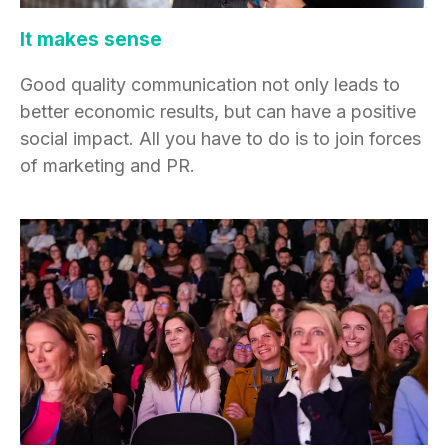
It makes sense
Good quality communication not only leads to
better economic results, but can have a positive
social impact. All you have to do is to join forces
of marketing and PR.