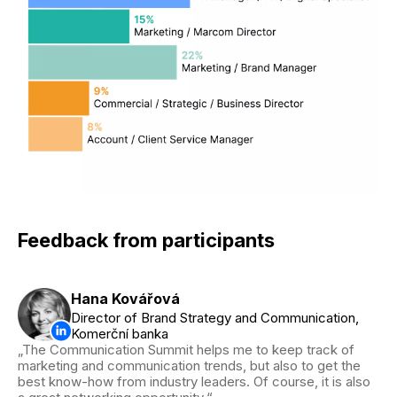
Feedback from participants
Hana Kovářová
Director of Brand Strategy and Communication,
Komerční banka
The Communication Summit helps me to keep track of
marketing and communication trends, but also to get the
best know-how from industry leaders. Of course, it is also