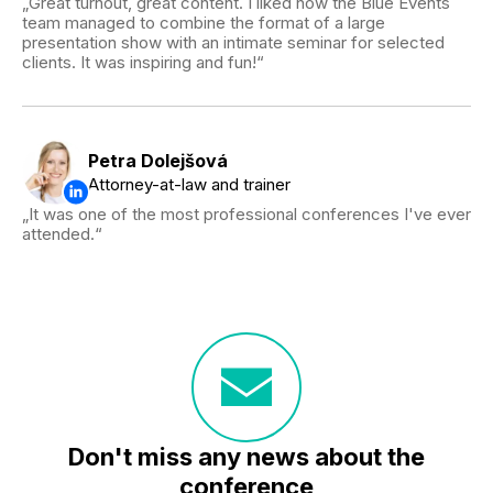
Great turnout, great content. I liked how the Blue Events
team managed to combine the format of a large
presentation show with an intimate seminar for selected
clients. It was inspiring and fun!
Petra Dolejšová
Attorney-at-law and trainer
It was one of the most professional conferences I've ever
attended.
Don't miss any news about the
conference