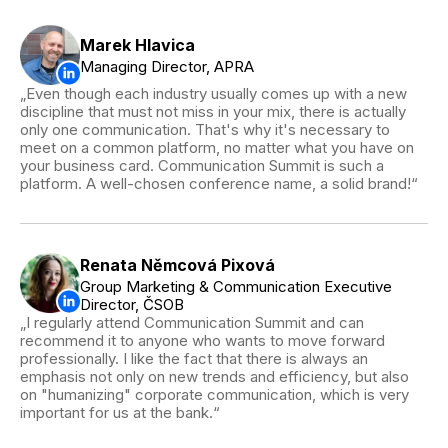
Marek Hlavica
Managing Director, APRA
Even though each industry usually comes up with a new
discipline that must not miss in your mix, there is actually
only one communication. That's why it's necessary to
meet on a common platform, no matter what you have on
your business card. Communication Summit is such a
platform. A well-chosen conference name, a solid brand!
Renata Němcová Pixová
Group Marketing & Communication Executive
Director, ČSOB
I regularly attend Communication Summit and can
recommend it to anyone who wants to move forward
professionally. I like the fact that there is always an
emphasis not only on new trends and efficiency, but also
on "humanizing" corporate communication, which is very
important for us at the bank.