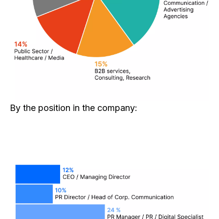
By the position in the company: