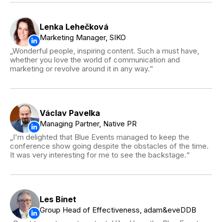
Lenka Lehečková
Marketing Manager, SIKO
Wonderful people, inspiring content. Such a must have,
whether you love the world of communication and
marketing or revolve around it in any way.
Václav Pavelka
Managing Partner, Native PR
I'm delighted that Blue Events managed to keep the
conference show going despite the obstacles of the time.
It was very interesting for me to see the backstage.
Les Binet
Group Head of Effectiveness, adam&eveDDB